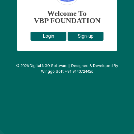
Welcome To
VBP FOUNDATION
Login
Sign-up
©
2026
Digital NGO Software || Designed & Developed By
Winggo Soft +91 9140724426