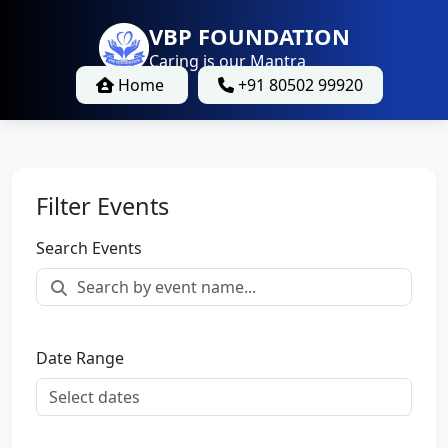
VBP FOUNDATION
Caring is our Mantra
Home
+91 80502 99920
Filter Events
Search Events
Date Range