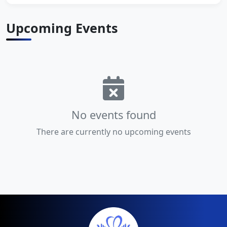
Upcoming Events
No events found
There are currently no upcoming events