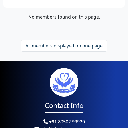
No members found on this page.
All members displayed on one page
Contact Info
+91 80502 99920