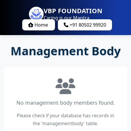
VBP FOUNDATION
Caring is our Mantra
Home
+91 80502 99920
Management Body
No management body members found.
Please check if your database has records in
the 'managementbody' table.