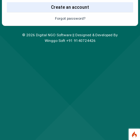
Create an account
Forgot password?
©
2026
Digital NGO Software || Designed & Developed By
Winggo Soft +91 9140724426