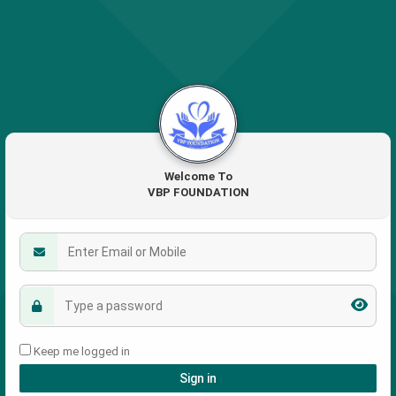
Welcome To
VBP FOUNDATION
Keep me logged in
Sign in